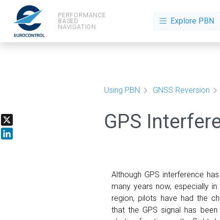
PERFORMANCE
Explore PBN
BASED
NAVIGATION
Using PBN
GNSS Reversion
GPS Interfer
X
LinkedIn
Although GPS interference has
many years now, especially in
region, pilots have had the ch
that the GPS signal has been 