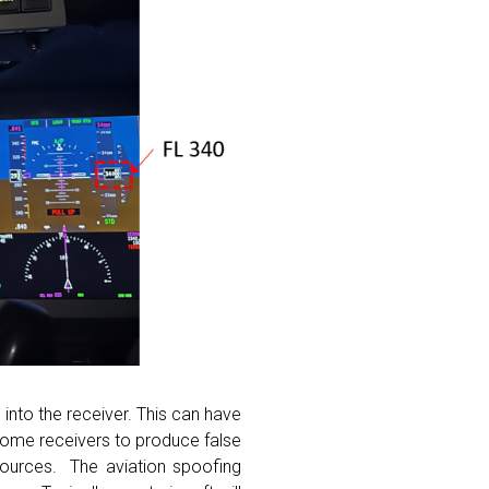
into the receiver. This can have
 some receivers to produce false
 sources. The aviation spoofing