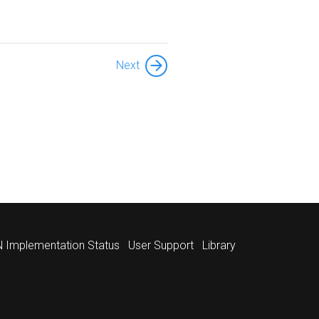
Next
 Implementation Status
User Support
Library