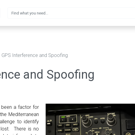
GPS Interference and Spoofing
ence and Spoofing
 been a factor for
 the Mediterranean
allenge to identify
lost. There is no