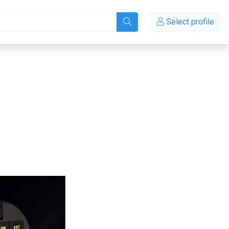
Select profile