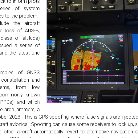
eck to inform pilots
eries of system
es to the problem.
ude the aircraft
he loss of ADS-B,
dless of altitude)
ssued a series of
 and the latest one
xamples of GNSS
constellation and
stems, from low
 (commonly known
(PPDs), and which
ide area jammers, a
ber 2023. This is GPS spoofing, where false signals are injected 
ircraft avionics. Spoofing can cause some receivers to lock up,
e other aircraft automatically revert to alternative navigation