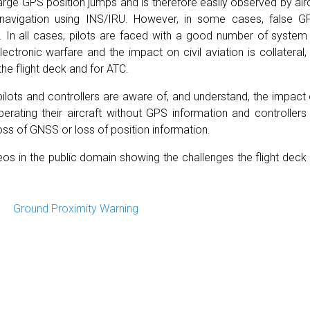
ge GPS position jumps and is therefore easily observed by aircre
navigation using INS/IRU. However, in some cases, false G
 In all cases, pilots are faced with a good number of system 
ctronic warfare and the impact on civil aviation is collateral,
the flight deck and for ATC.
h pilots and controllers are aware of, and understand, the imp
erating their aircraft without GPS information and controller
loss of GNSS or loss of position information.
s in the public domain showing the challenges the flight dec
Ground Proximity Warning