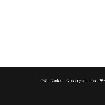
FAQ
Contact
Glossary of terms
PBN