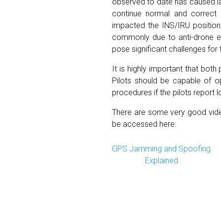
observed to date has caused lar
continue normal and correct 
impacted the INS/IRU position.
commonly due to anti-drone ele
pose significant challenges for 
It is highly important that bot
Pilots should be capable of op
procedures if the pilots report 
There are some very good video
be accessed here:
GPS Jamming and Spoofing
Explained