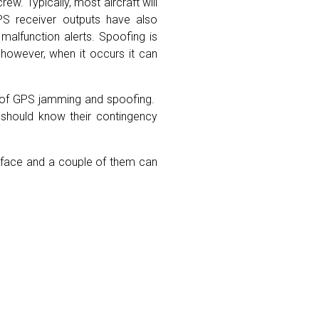
w. Typically, most aircraft will
PS receiver outputs have also
malfunction alerts. Spoofing is
 however, when it occurs it can
act of GPS jamming and spoofing.
s should know their contingency
k face and a couple of them can