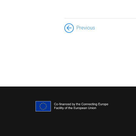
Previous