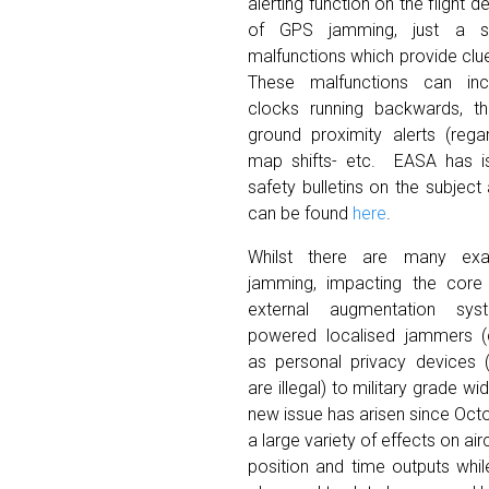
alerting function on the flight d
of GPS jamming, just a s
malfunctions which provide clu
These malfunctions can incl
clocks running backwards, t
ground proximity alerts (regar
map shifts- etc. EASA has i
safety bulletins on the subject
can be found
here
.
Whilst there are many e
jamming, impacting the core 
external augmentation sy
powered localised jammers
as personal privacy devices 
are illegal) to military grade w
new issue has arisen since Octo
a large variety of effects on a
position and time outputs whil