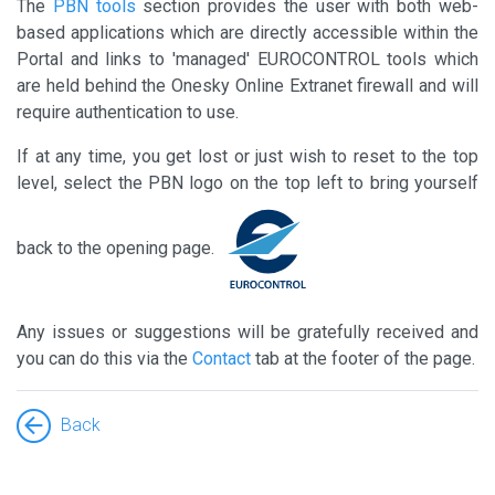
The
PBN tools
section provides the user with both web-
based applications which are directly accessible within the
Portal and links to 'managed' EUROCONTROL tools which
are held behind the Onesky Online Extranet firewall and will
require authentication to use.
If at any time, you get lost or just wish to reset to the top
level, select the PBN logo on the top left to bring yourself
back to the opening page.
Any issues or suggestions will be gratefully received and
you can do this via the
Contact
tab at the footer of the page.
Back