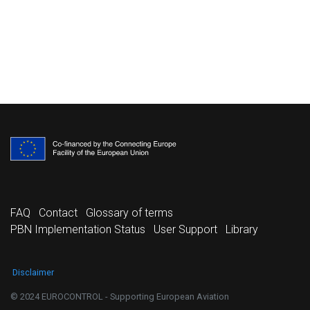
FAQ
Contact
Glossary of terms
PBN Implementation Status
User Support
Library
Disclaimer
© 2024 EUROCONTROL - Supporting European Aviation