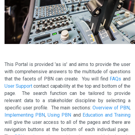
This Portal is provided 'as is' and aims to provide the user
with comprehensive answers to the multitude of questions
that the facets of PBN can create. You will find
FAQs
and
User Support
contact capability at the top and bottom of the
page. The search function can be tailored to provide
relevant data to a stakeholder discipline by selecting a
specific user profile. The main sections:
Overview of PBN
,
Implementing PBN
,
Using PBN
and
Education and Training
will give the user access to all of the pages and there are
navigation buttons at the bottom of each indivdual page.