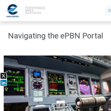
PERFORMANCE
BASED
NAVIGATION
Navigating the ePBN Portal
X
LinkedIn