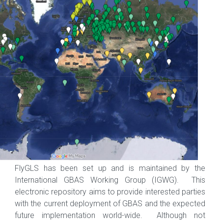
FlyGLS has been set up and is maintained by the
International GBAS Working Group (IGWG). This
electronic repository aims to provide interested parties
with the current deployment of GBAS and the expected
future implementation world-wide. Although not