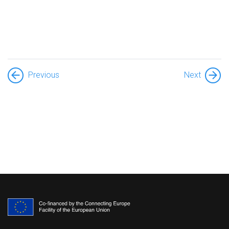
Previous
Next