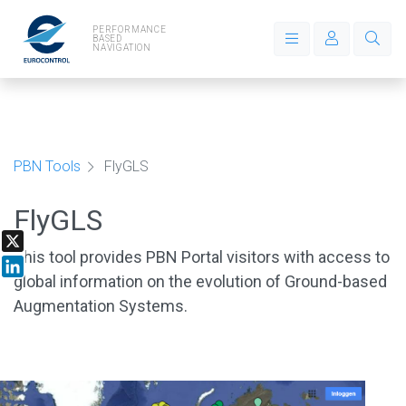
PERFORMANCE
BASED
NAVIGATION
PBN Tools
FlyGLS
FlyGLS
This tool provides PBN Portal visitors with access to
X
global information on the evolution of Ground-based
LinkedIn
Augmentation Systems.