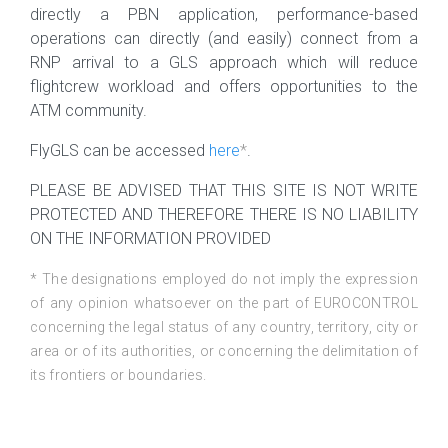
directly a PBN application, performance-based
operations can directly (and easily) connect from a
RNP arrival to a GLS approach which will reduce
flightcrew workload and offers opportunities to the
ATM community.
FlyGLS can be accessed
here
*
.
PLEASE BE ADVISED THAT THIS SITE IS NOT WRITE
PROTECTED AND THEREFORE THERE IS NO LIABILITY
ON THE INFORMATION PROVIDED
* The designations employed do not imply the expression
of any opinion whatsoever on the part of EUROCONTROL
concerning the legal status of any country, territory, city or
area or of its authorities, or concerning the delimitation of
its frontiers or boundaries.